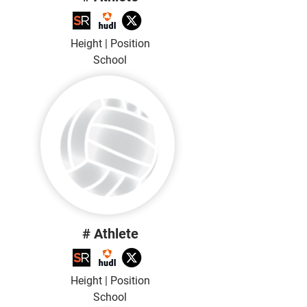
Height | Position
School
# Athlete
Height | Position
School