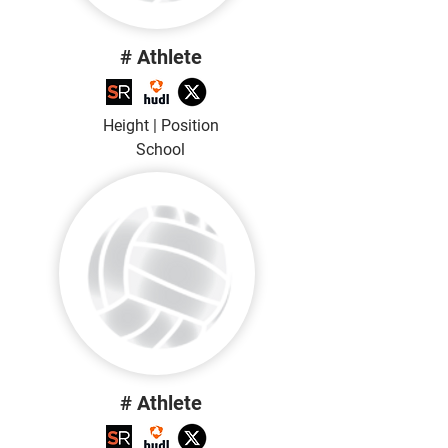
# Athlete
Height | Position
School
# Athlete