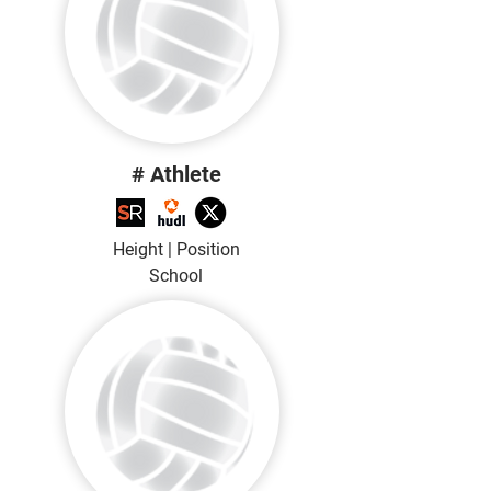
# Athlete
Height | Position
School