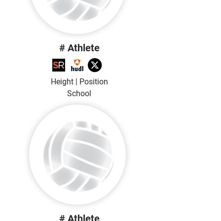
# Athlete
Height | Position
School
# Athlete