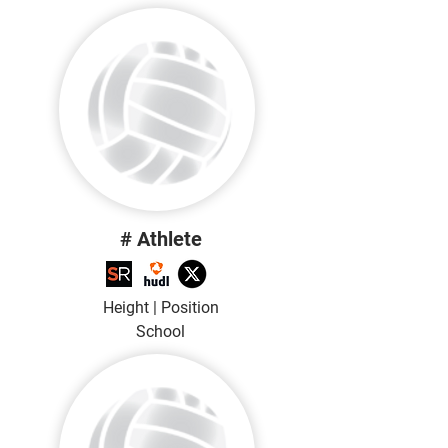
# Athlete
Height | Position
School