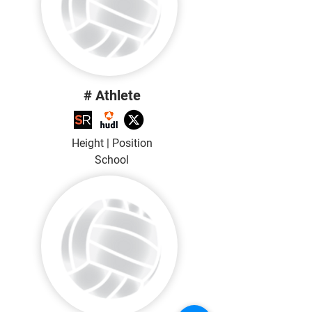
# Athlete
Height | Position
School