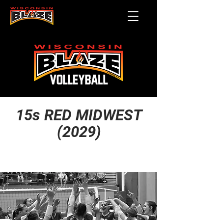
15s RED MIDWEST
(2029)