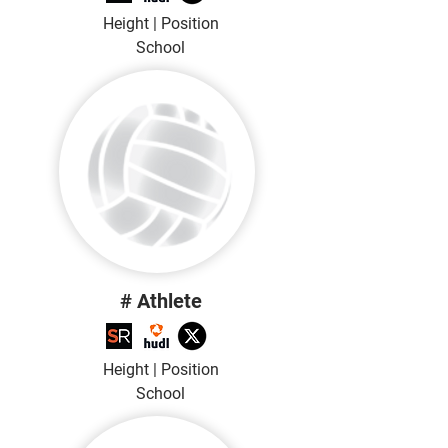
Height | Position
School
# Athlete
Height | Position
School