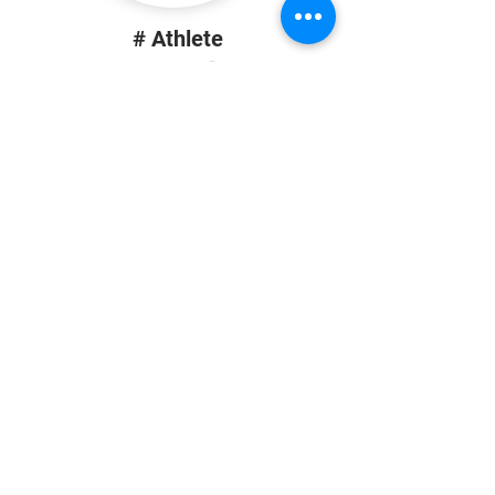
# Athlete
Height | Position
School
# Athlete