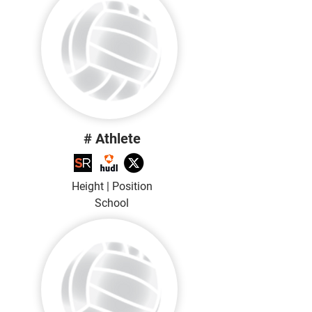
# Athlete
Height | Position
School