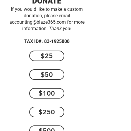
DONATE
If you would like to make a custom
donation, please email
accounting@blaze365.com
for more
information.
Thank you!
TAX ID#:
83-1925808
$25
$50
$100
$250
$500