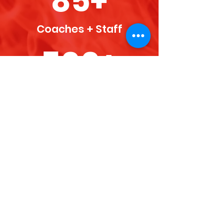
85+
Coaches + Staff
500+
Athletes
50+
Teams + Programs