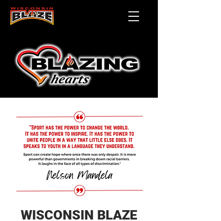
WISCONSIN BLAZE