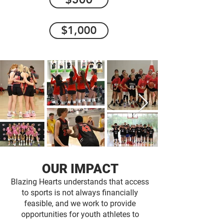
$1,000
OUR IMPACT
Blazing Hearts understands that access
to sports is not always financially
feasible, and we work to provide
opportunities for youth athletes to