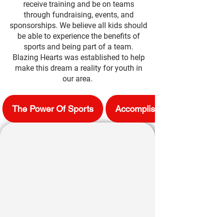
receive training and be on teams
through fundraising, events, and
sponsorships. We believe all kids should
be able to experience the benefits
of
sports and being part of a team.
Blazing Hearts was established to help
make this dream a reality for youth in
our area. ​
The Power Of Sports
Accomplishments