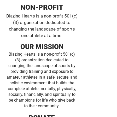
NON-PROFIT
Blazing Hearts is a non-profit 501(c)
(3) organization dedicated to
changing the landscape of sports
one athlete at a time.
OUR MISSION
Blazing Hearts is a non-profit 501(c)
(3) organization dedicated to
changing the landscape of sports by
providing training and exposure to
amateur athletes in a safe, secure, and
holistic environment that builds the
complete athlete mentally, physically,
socially, financially, and spiritually to
be champions for life who give back
to their community.