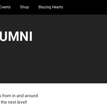
Events
Shop
Blazing Hearts
LUMNI
s from in and around
the next level!