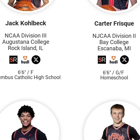
Jack Kohlbeck
Carter Frisque
NCAA Division III
NJCAA Division II
Augustana College
Bay College
Rock Island, IL
Escanaba, MI
6'6"
/ F
6'6" / G/F
umbus Catholic High S
chool
Homeschool