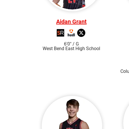
Aidan Grant
6'0"
/ G
West Bend East High S
chool
Col