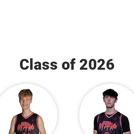
Class of 2026