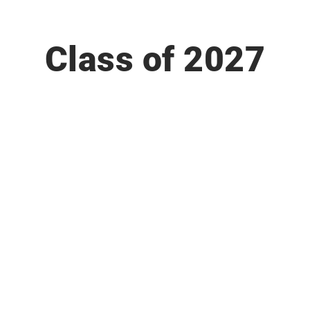
Class of 2027