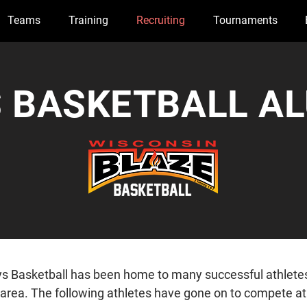
Teams
Training
Recruiting
Tournaments
 BASKETBALL A
s Basketball has been home to many successful athlete
 area. The following athletes have gone on to compete at 