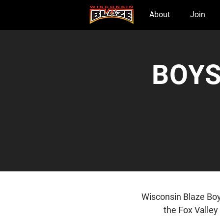
Home
About
Join
BOYS
Wisconsin Blaze Boy
the Fox Valley