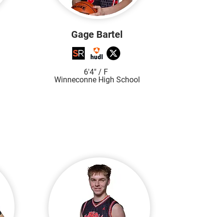
Gage Bartel
6'4"
/ F
Winneconne High S
chool