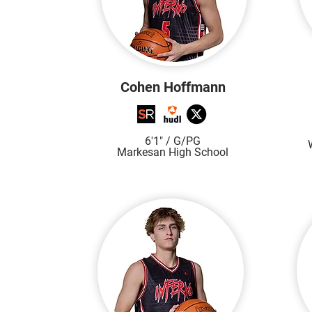
Cohen Hoffmann
6'1"
/ G/PG
Markesan High S
chool