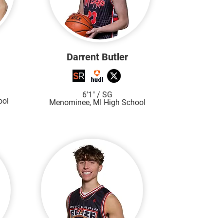
Darrent Butler
6'1"
/ SG
ool
Menominee, MI High S
chool