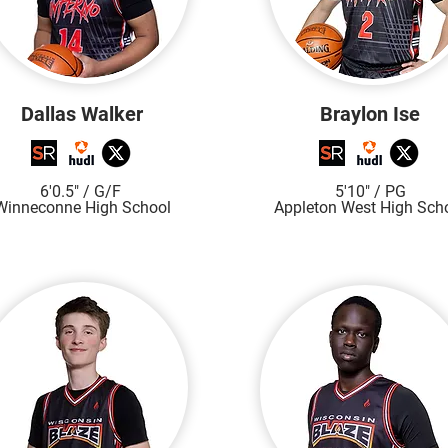
Dallas Walker
Braylon Ise
6'0.5"
/ G/F
5'10"
/ PG
Winneconne High S
chool
Appleton West Hi
gh S
ch