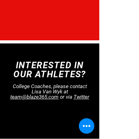
INTERESTED IN
OUR ATHLETES?
College Coaches, please contact
Lisa Van Wyk at
team@blaze365.com
or​ via
Twitter