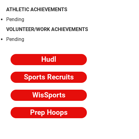
ATHLETIC ACHIEVEMENTS
​Pending
VOLUNTEER/WORK ACHIEVEMENTS
​Pending
Hudl
Sports Recruits
WisSports
Prep Hoops