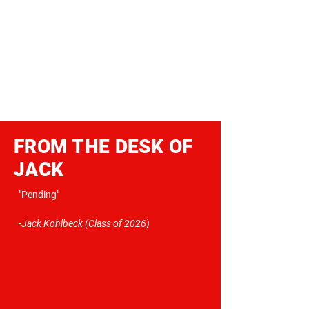
FROM THE DESK OF
JACK
"Pending"
-Jack Kohlbeck (Class of 2026)