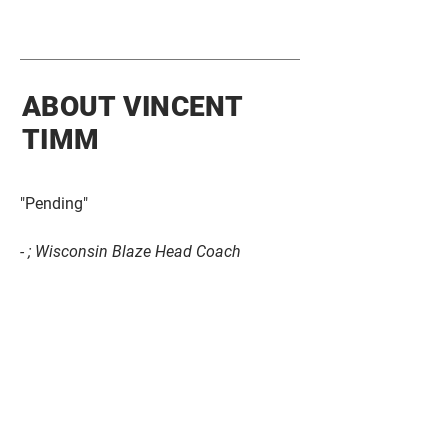
ABOUT VINCENT
TIMM
"Pending"
- ; Wisconsin Blaze Head Coach