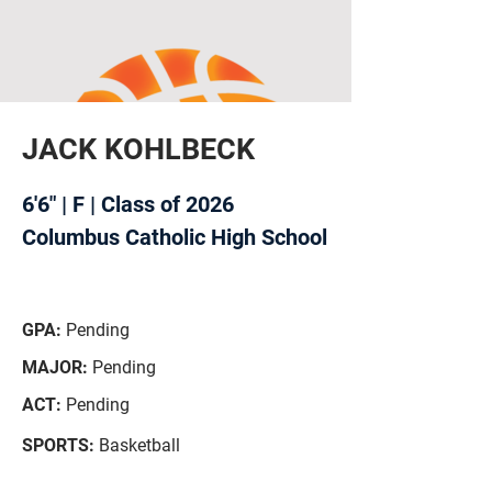
JACK KOHLBECK
6'6" | F | Class of 2026
Columbus Catholic High School
GPA:
Pending
MAJOR:
Pending
ACT:
Pending
SPORTS:
Basketball