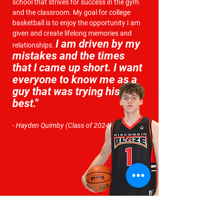
school that strives for success in the gym
and the classroom. My goal for college
basketball is to enjoy the opportunity I am
given and create lifelong memories and
I
am driven by my
relationships.
mistakes and the times
that I came up short.
I want
everyone to
know me as a
guy that was trying his
best."
- Hayden Quimby (Class of 2024)
INTERESTED IN