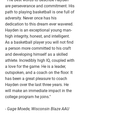
are perseverance and commitment. His
path to playing basketball is one full of
adversity. Never once has his
dedication to this dream ever wavered.
Hayden is an exceptional young man-
high integrity, honest, and intelligent.
As a basketball player you will not find
a person more committed to his craft
and developing himself as a skilled
athlete. Incredibly high IQ, coupled with
a love for the game. He is a leader,
outspoken, and a coach on the floor. It
has been a great pleasure to coach
Hayden over the last three years. He
will make an immediate impact in the
college program he joins."
- Gage Moede, Wisconsin Blaze AAU