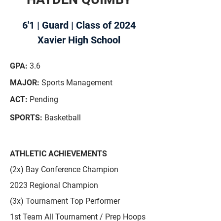
6'1 | Guard | Class of 2024
Xavier High School
GPA:
3.6
MAJOR:
Sports Management
ACT:
Pending
SPORTS:
Basketball
ATHLETIC ACHIEVEMENTS
(2x) Bay Conference Champion
2023 Regional Champion
(3x) Tournament Top Performer
1st Team All Tournament / Prep Hoops