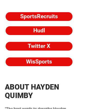
SportsRecruits
Hudl
Twitter X
WisSports
ABOUT HAYDEN
QUIMBY
"The best words to describe Hayden