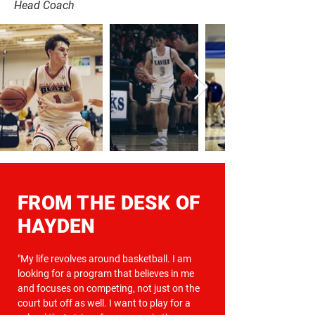
Head Coach
FROM THE DESK OF
HAYDEN
"My life revolves around basketball. I am
looking for a program that believes in me
and focuses on competing, not just on the
court but off as well. I want to play for a