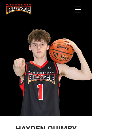
HAYDEN QUIMBY