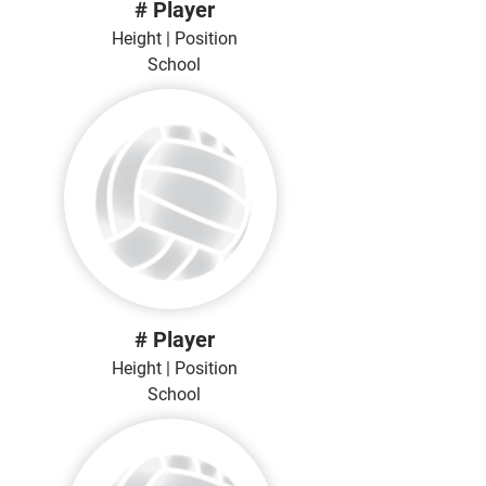
# Player
Height | Position
School
# Player
Height | Position
School