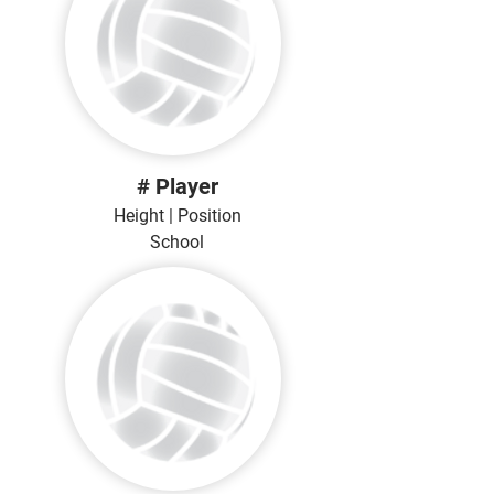
# Player
Height | Position
School