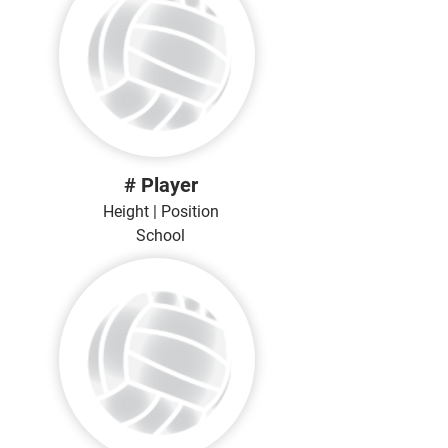
# Player
Height | Position
School