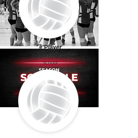
# Player
Height | Position
School