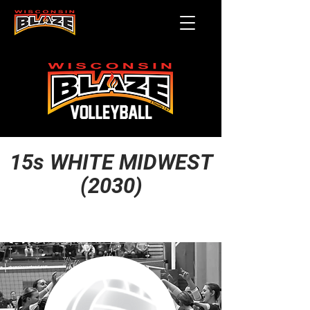
15s WHITE MIDWEST
(2030)