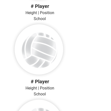
# Player
Height | Position
School
# Player
Height | Position
School