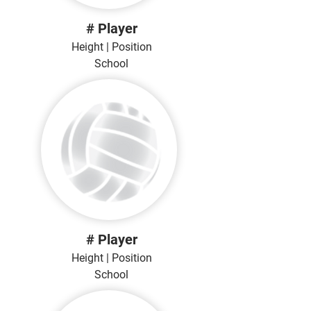
# Player
Height | Position
School
# Player
Height | Position
School