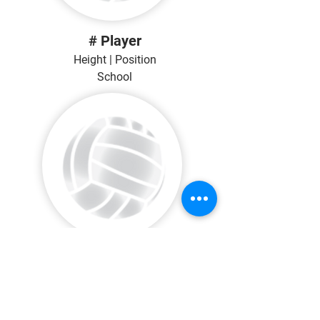
# Player
Height | Position
School
# Player
Height | Position
School