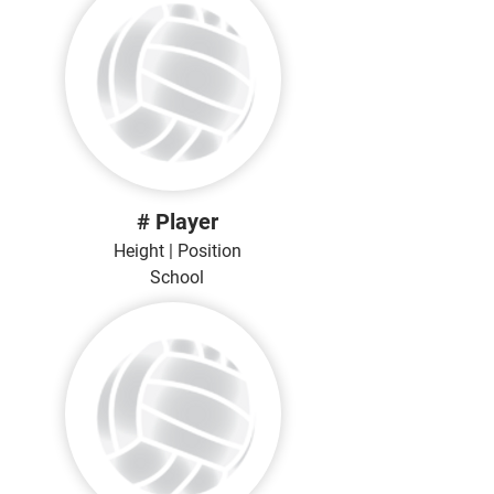
# Player
Height | Position
School