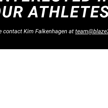
OUR ATHLETE
se contact Kim Falkenhagen at
te
am@blaze
Co
taff
Find Us
team
aches
230 S. McCarthy Road,
9
aches
Appleton, WI 54914
oach?