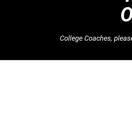
College Coaches, plea
Join Our S
Basketball Co
Volleyball Co
Want to be a C