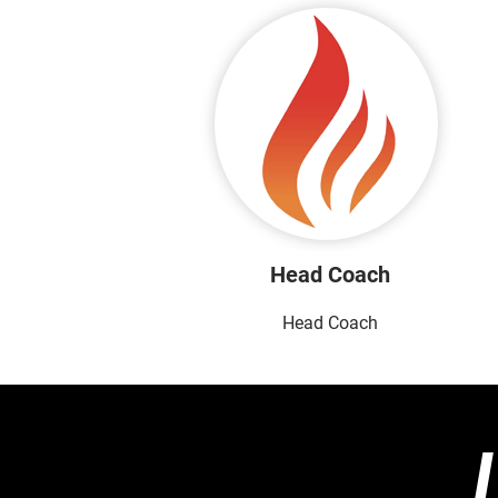
Head Coach
Head Coach