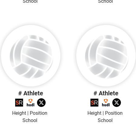
School
School
# Athlete
# Athlete
Height | Position
Height | Position
School
School