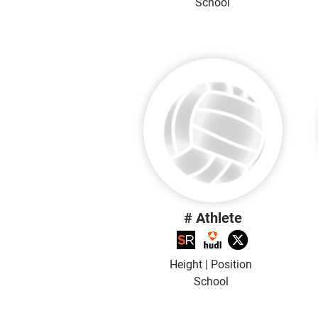
School
# Athlete
Height | Position
School