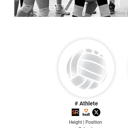
# Athlete
Height | Position