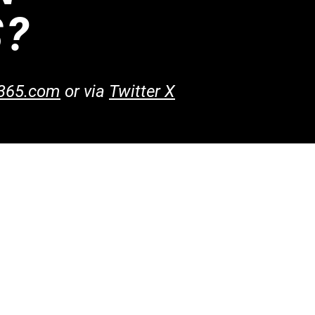
S?
365.com
or​
via
Twitter X
ntact Us
@blaze365.com
20-750-5180