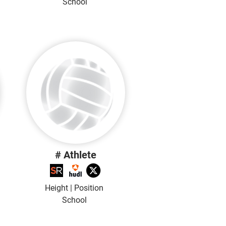
School
# Athlete
Height | Position
School