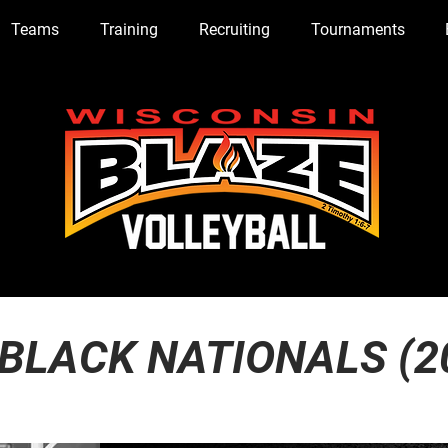
Teams
Training
Recruiting
Tournaments
 BLACK NATIONALS (2