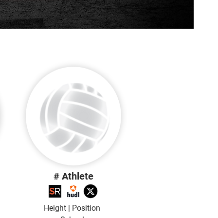
# Athlete
Height | Position