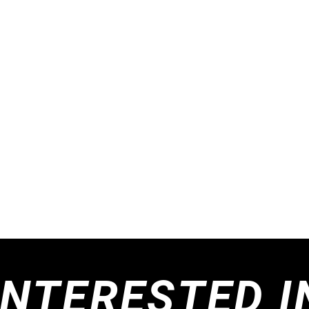
INTERESTED I