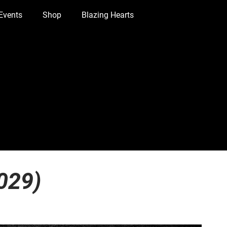
Events
Shop
Blazing Hearts
029)