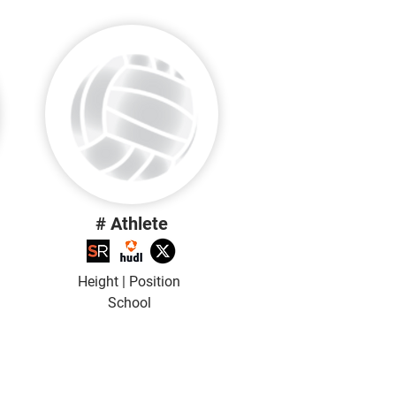
# Athlete
Height | Position
School