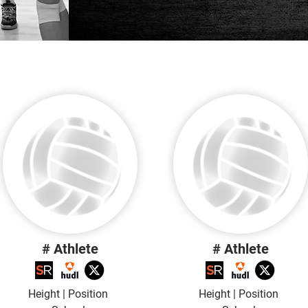
# Athlete
# Athlete
Height | Position
Height | Position