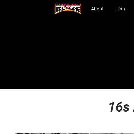
Home
About
Join
16s