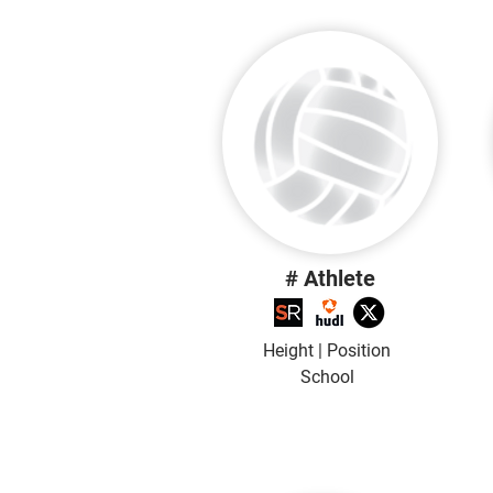
# Athlete
Height | Position
School