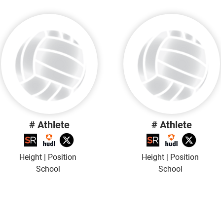
# Athlete
# Athlete
Height | Position
Height | Position
School
School