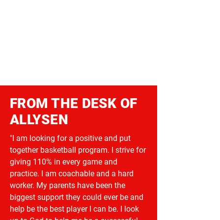
FROM THE DESK OF
ALLYSEN
"I am looking for a positive and put
together basketball program. I strive for
giving 110% in every game and
practice. I am coachable and a hard
worker. My parents have been the
biggest support they could ever be and
help be the best player I can be. I look