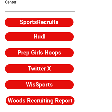
Center
SportsRecruits
Hudl
Prep Girls Hoops
Twitter X
WisSports
Woods Recruiting Report