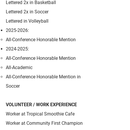
Lettered 2x in Basketball
Lettered 2x in Soccer
Lettered in Volleyball
2025-2026
:
All-Conference Honorable Mention
2024-2025
:
All-Conference Honorable Mention
All-Academic
All-Conference Honorable Mention in
Soccer
VOLUNTEER / WORK EXPERIENCE
Worker at Tropical Smoothie Cafe
Worker at Community First Champion