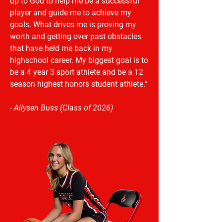
up to God to help me be a successful
player and guide me to achieve my
goals. What drives me is proving my
worth and getting over past obstacles
that have held me back in my
highschool career. My biggest goal is to
be a 4 year 3 sport athlete and be a 12
season highest honors student athlete."
- Allysen Buss (Class of 2026)