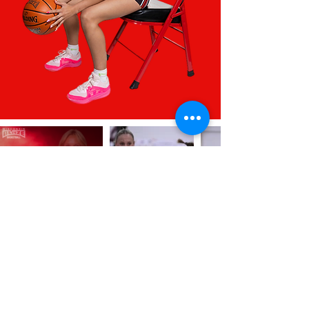
INTERESTED IN