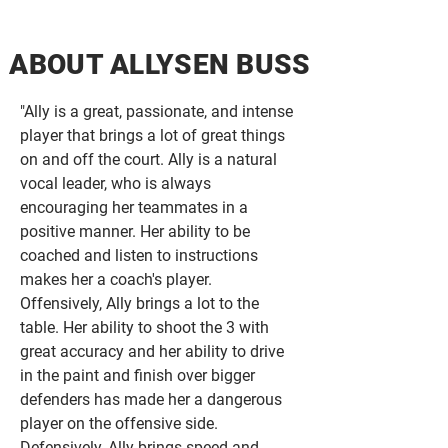
ABOUT ALLYSEN BUSS
" Ally is a great, passionate, and intense
player that brings a lot of great things
on and off the court. Ally is a natural
vocal leader, who is always
encouraging her teammates in a
positive manner. Her ability to be
coached and listen to instructions
makes her a coach's player.
Offensively, Ally brings a lot to the
table. Her ability to shoot the 3 with
great accuracy and her ability to drive
in the paint and finish over bigger
defenders has made her a dangerous
player on the offensive side.
Defensively, Ally brings speed and