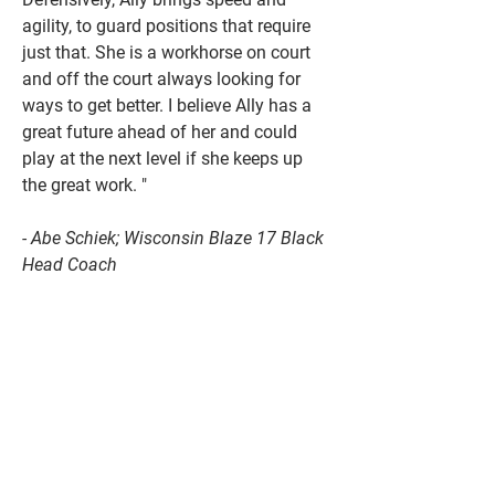
agility, to guard positions that require
just that. She is a workhorse on court
and off the court always looking for
ways to get better. I believe Ally has a
great future ahead of her and could
play at the next level if she keeps up
the great work. "
- Abe Schiek; Wisconsin Blaze 17 Black
Head Coach