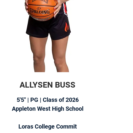
ALLYSEN BUSS
5'5" | PG | Class of 2026
Appleton West High School
Loras College Commit