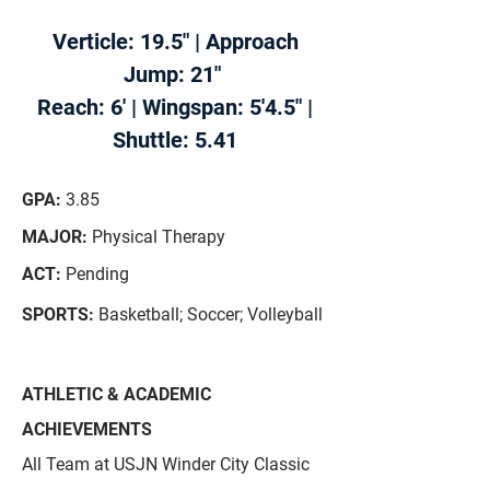
Verticle: 19.5" | Approach
Jump: 21"
Reach: 6' | Wingspan: 5'4.5" |
Shuttle: 5.41
GPA:
3.85
MAJOR:
Physical Therapy
ACT:
Pending
SPORTS:
Basketball; Soccer; Volleyball
ATHLETIC & ACADEMIC
ACHIEVEMENTS
All Team at USJN Winder City Classic