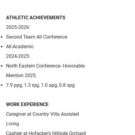
ATHLETIC ACHIEVEMENTS
2025-2026
:
Second Team All Conference
All-Academic
2024-2025
:
North Eastern Conference- Honorable
Mention 2025,
7.9 ppg, 1.3 rpg, 1.0 apg, 0.8 spg
WORK EXPERIENCE
Caregiver at Country Villa Assisted
Living
Cashier at Hofacker’s Hillside Orchard