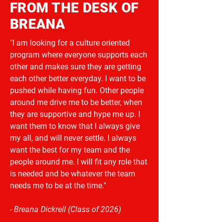
FROM THE DESK OF
BREANA
"I am looking for a culture oriented
program where everyone supports each
other and makes sure they are getting
each other better everyday. I want to be
pushed while having fun. Other people
around me drive me to be better, when
they are supportive and hype me up. I
want them to know that I always give
my all, and will never settle. I always
want the best for my team and the
people around me. I will fit any role that
is needed and be whatever the team
needs me to be at the time."
- Breana Dickrell (Class of 2026)