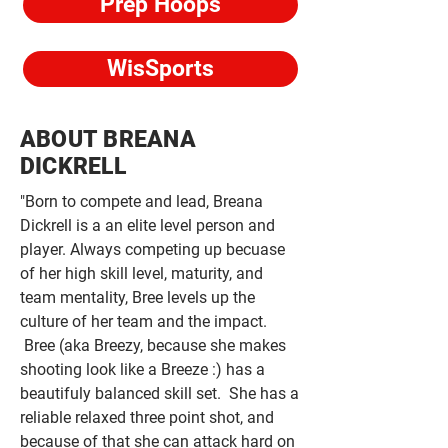
Prep Hoops
WisSports
ABOUT BREANA
DICKRELL
"Born to compete and lead, Breana
Dickrell is a an elite level person and
player. Always competing up becuase
of her high skill level, maturity, and
team mentality, Bree levels up the
culture of her team and the impact.
Bree (aka Breezy, because she makes
shooting look like a Breeze :) has a
beautifuly balanced skill set. She has a
reliable relaxed three point shot, and
because of that she can attack hard on