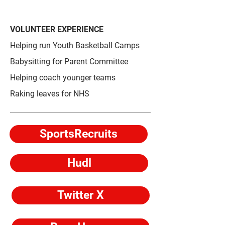
VOLUNTEER EXPERIENCE
Helping run Youth Basketball Camps
Babysitting for Parent Committee
Helping coach younger teams
Raking leaves for NHS
SportsRecruits
Hudl
Twitter X