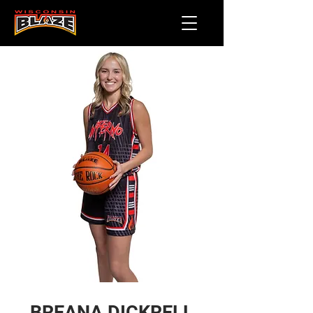
BREANA DICKRELL