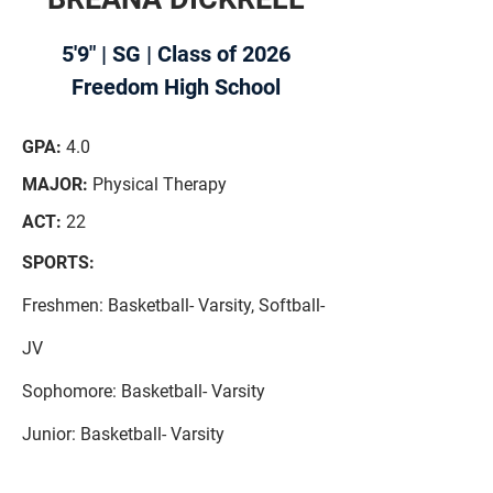
5'9" | SG | Class of 2026
Freedom High School
GPA:
4.0
MAJOR:
Physical Therapy
ACT:
22
SPORTS:
Freshmen: Basketball- Varsity,
Softball-
JV
Sophomore:
Basketball- Varsity
Junior: Basketball- Varsity