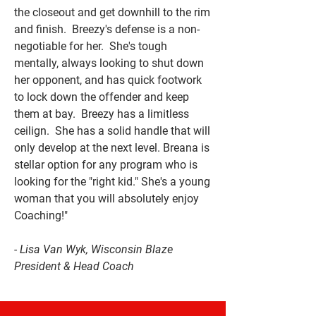
the closeout and get downhill to the rim
and finish. Breezy's defense is a non-
negotiable for her. She's tough
mentally, always looking to shut down
her opponent, and has quick footwork
to lock down the offender and keep
them at bay. Breezy has a limitless
ceilign. She has a solid handle that will
only develop at the next level. Breana is
stellar option for any program who is
looking for the "right kid." She's a young
woman that you will absolutely enjoy
Coaching!"
- Lisa Van Wyk, Wisconsin Blaze
President & Head Coach