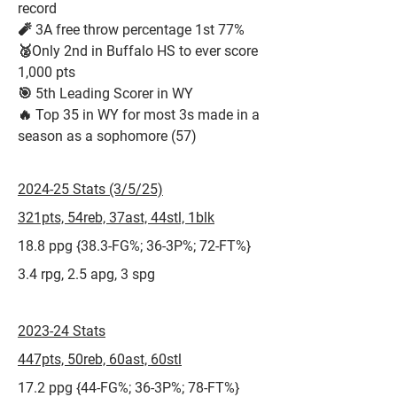
record
🧨 3A free throw percentage 1st 77%
🥈Only 2nd in Buffalo HS to ever score
1,000 pts
🎯 5th Leading Scorer in WY
🔥 Top 35 in WY for most 3s made in a
season as a sophomore (57)
2024-25 Stats (3/5/25)
321pts, 54reb, 37ast, 44stl, 1blk
18.8 ppg {38.3-FG%; 36-3P%; 72-FT%}
3.4 rpg, 2.5 apg, 3 spg
2023-24 Stats
447pts, 50reb, 60ast, 60stl
17.2 ppg {44-FG%; 36-3P%; 78-FT%}