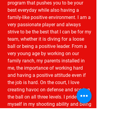
program that pushes you to be your
best everyday while also having a
family-like positive environment. I am a
very passionate player and always
strive to be the best that I can be for my
team, whether it is diving for a loose
ball or being a positive leader. From a
very young age by working on our
family ranch, my parents installed in
me, the importance of working hard
and having a positive attitude even if
the job is hard. On the court, I love
creating havoc on defense and scoring
the ball on all three levels. I pride
myself in my shooting ability and being
able to read the court well. I also have
the threat of quickly being able to go
off the dribble and get to the rim
through contact."