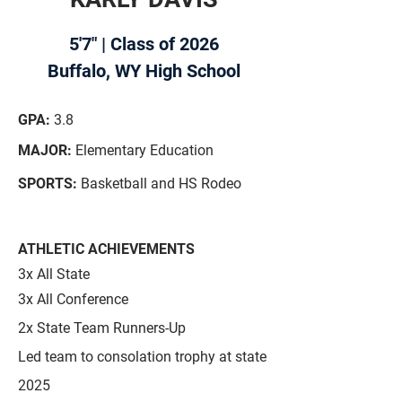
5'7" | Class of 2026
Buffalo, WY High School
GPA:
3.8
MAJOR:
Elementary Education
SPORTS:
Basketball and HS Rodeo
ATHLETIC ACHIEVEMENTS
3x All State
3x All Conference
2x State Team Runners-Up
Led team to consolation trophy at state
2025