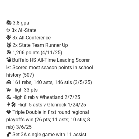
📚 3.8 gpa
✨ 3x All-State
🌟 3x All-Conference
🥈 2x State Team Runner Up
🎯 1,206 points (4/11/25)
💣 Buffalo HS All-Time Leading Scorer
📈 Scored most season points in school
history (507)
🧰 161 rebs, 140 asts, 146 stls (3/5/25)
💫 High 33 pts
💪 High 8 reb v Wheatland 2/7/25
👨‍🎤 High 5 asts v Glenrock 1/24/25
💎 Triple Double in first round regional
playoffs win (26 pts; 11 asts; 10 stls; 8
reb) 3/6/25
🏀 Set 3A single game with 11 assist