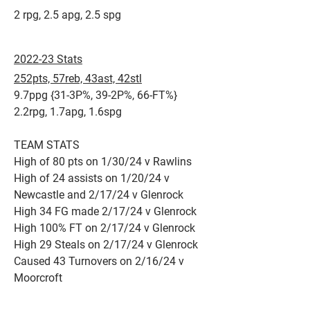
2 rpg, 2.5 apg, 2.5 spg​
2022-23 Stats
252pts, 57reb, 43ast, 42stl
9.7ppg {31-3P%, 39-2P%, 66-FT%}
2.2rpg, 1.7apg, 1.6spg
TEAM STATS
High of 80 pts on 1/30/24 v Rawlins
High of 24 assists on 1/20/24 v
Newcastle and 2/17/24 v Glenrock
High 34 FG made 2/17/24 v Glenrock
High 100% FT on 2/17/24 v Glenrock
High 29 Steals on 2/17/24 v Glenrock
Caused 43 Turnovers on 2/16/24 v
Moorcroft​