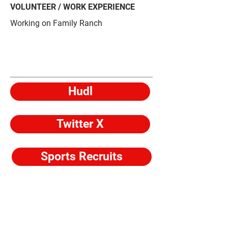
VOLUNTEER / WORK EXPERIENCE
Working on Family Ranch
Hudl
Twitter X
Sports Recruits