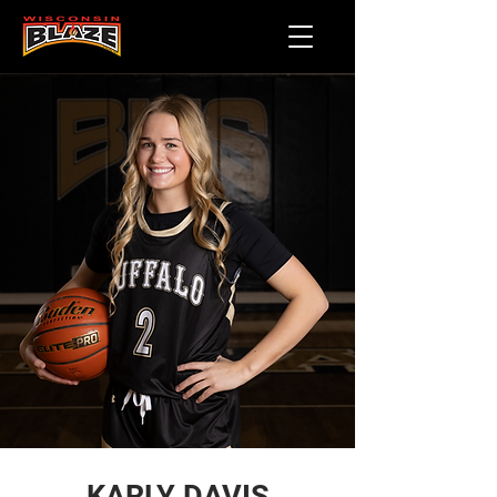
KARLY DAVIS