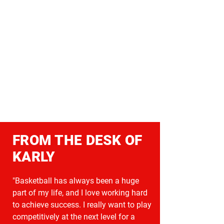
FROM THE DESK OF
KARLY
"Basketball has always been a huge
part of my life, and I love working hard
to achieve success. I really want to play
competitively at the next level for a