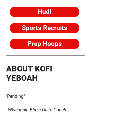
Hudl
Sports Recruits
Prep Hoops
ABOUT KOFI
YEBOAH
"Pending"
- Wisconsin Blaze Head Coach