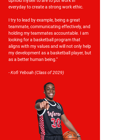
uphold myself to are to put work in
everyday to create a strong work ethic.
I try to lead by example, being a great
teammate, communicating effectively, and
holding my teammates accountable. I am
looking for a basketball program that
aligns with my values and will not only help
my development as a basketball player, but
as a better human being."
- Kofi Yeboah (Class of 2029)