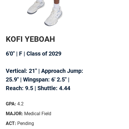
KOFI YEBOAH
6'0" | F | Class of 2029
Vertical: 21" | Approach Jump:
25.9" |
Wingspan: 6' 2.5" |
Reach: 9.5 | Shuttle: 4.44
GPA:
4.2
MAJOR:
Medical Field
ACT:
Pending