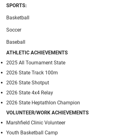
SPORTS:
Basketball
Soccer
Baseball
ATHLETIC ACHIEVEMENTS
2025 All Tournament State
2026 State Track 100m
2026 State Shotput
2026 State 4x4 Relay
2026 State Heptathlon Champion
VOLUNTEER/WORK ACHIEVEMENTS
Marshfield Clinic Volunteer​
Youth Basketball Camp