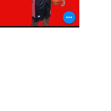
INTERESTED IN
OUR ATHLETES?
College Coaches, please contact
Isaiah Warning at
team@blaze365.com
or​ via
Twitter