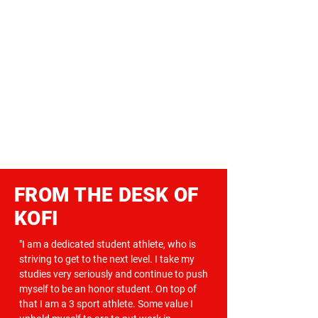
FROM THE DESK OF
KOFI
"I am a dedicated student athlete, who is
striving to get to the next level. I take my
studies very seriously and continue to push
myself to be an honor student. On top of
that I am a 3 sport athlete. Some value I