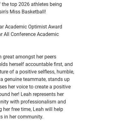
the top 2026 athletes being
in's Miss Basketball!
year Academic Optimist Award
ear All Conference Academic
n great amongst her peers
ds herself accountable first, and
ture of a positive selfless, humble,
s a genuine teammate, stands up
ses her voice to create a positive
ound her! Leah represents her
ity with professionalism and
g her free time, Leah will help
ts in her community.