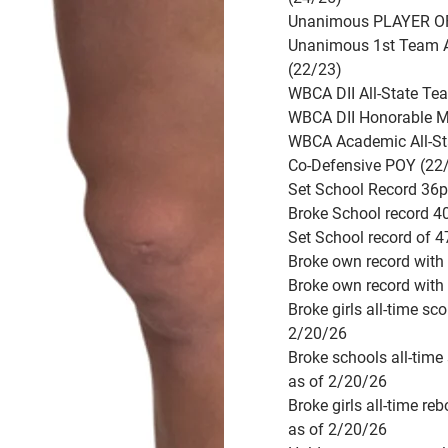
Unanimous PLAYER OF
Unanimous 1st Team A
(22/23)
WBCA DII All-State Te
WBCA DII Honorable M
WBCA Academic All-St
Co-Defensive POY (22
Set School Record 36
Broke School record 4
Set School record of 
Broke own record with
Broke own record with
Broke girls all-time sc
2/20/26
Broke schools all-time
as of 2/20/26
Broke girls all-time re
as of 2/20/26