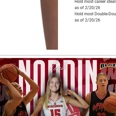
Hold most career stea
as of 2/20/26
Hold most Double-Dou
as of 2/20/26