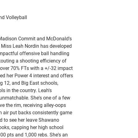
nd Volleyball
 Madison Commit and McDonald's
 Miss Leah Nordin has developed
impactful offensive ball handling
 touting a shooting efficiency of
over 70% FTs with a +/-32 impact
hed her Power 4 interest and offers
ig 12, and Big East schools,
ls in the country. Leah's
 unmatchable. She's one of a few
e the rim, receiving alley-oops
 air put backs consistently game
ed to see her leave Shawano
books, capping her high school
300 pts and 1,000 rebs. She's an