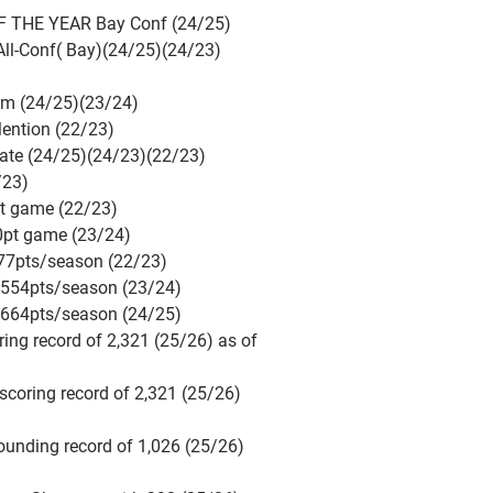
 THE YEAR Bay Conf (24/25)
ll-Conf( Bay)(24/25)(24/23)
am (24/25)(23/24)
ention (22/23)
ate (24/25)(24/23)(22/23)
/23)
pt game (22/23)
0pt game (23/24)
477pts/season (22/23)
 554pts/season (23/24)
 664pts/season (24/25)
oring record of 2,321 (25/26) as of
 scoring record of 2,321 (25/26)
bounding record of 1,026 (25/26)