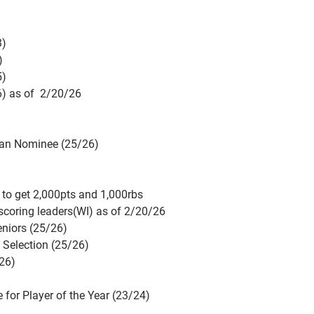
3)
)
5)
6) as of 2/20/26
can Nominee (25/26)
ry to get 2,000pts and 1,000rbs
 scoring leaders(WI) as of 2/20/26
eniors (25/26)
Selection (25/26)
/26)
for Player of the Year (23/24)