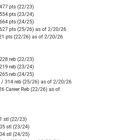
477 pts (22/23)
554 pts (23/24)
664 pts (24/25)
627 pts (25/26) as of 2/20/26
21 pts (22/26) as of 2/20/26
228 reb (22/23)
219 reb (23/24)
265 reb (24/25)
 / 314 reb (25/26) as of 2/20/26
26 Career Reb (22/26) as of
 stl (22/23)
05 stl (23/24)
04 stl (24/25)