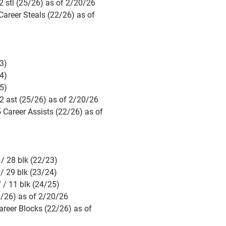
 stl (25/26) as of 2/20/26
areer Steals (22/26) as of
3)
4)
5)
2 ast (25/26) as of 2/20/26
 Career Assists (22/26) as of
/ 28 blk (22/23)
/ 29 blk (23/24)
 / 11 blk (24/25)
5/26) as of 2/20/26
areer Blocks (22/26) as of