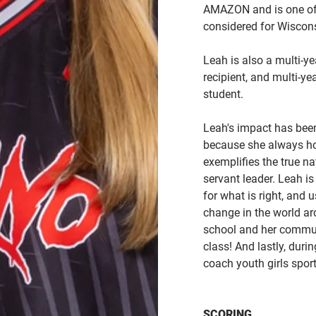
AMAZON and is one of 
considered for Wiscons
Leah is also a multi-
recipient, and multi-y
student.
Leah's impact has bee
because she always hol
exemplifies the true na
servant leader. Leah i
for what is right, and u
change in the world ar
school and her commun
class! And lastly, durin
coach youth girls spor
SCORING