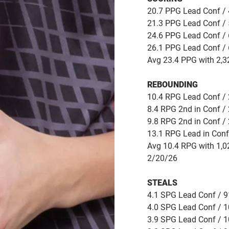
20.7 PPG Lead Conf / 
21.3 PPG Lead Conf / 
24.6 PPG Lead Conf / 
26.1 PPG Lead Conf / 
Avg 23.4 PPG with 2,3
REBOUNDING
10.4 RPG Lead Conf / 
8.4 RPG 2nd in Conf / 
9.8 RPG 2nd in Conf / 
13.1 RPG Lead in Conf
Avg 10.4 RPG with 1,0
2/20/26
STEALS
4.1 SPG Lead Conf / 91
4.0 SPG Lead Conf / 1
3.9 SPG Lead Conf / 1