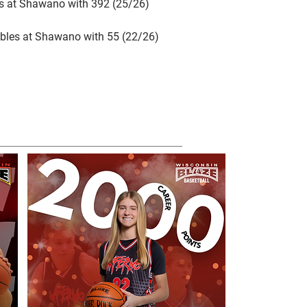
ls at Shawano with 392 (25/26)
bles at Shawano with 55 (22/26)