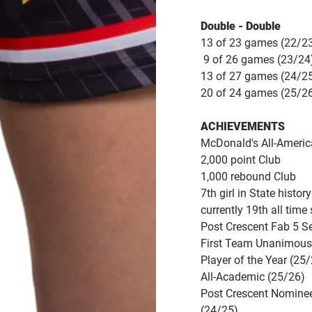
Double - Double
13 of 23 games (22/2
9 of 26 games (23/24
13 of 27 games (24/2
20 of 24 games (25/2
ACHIEVEMENTS
McDonald's All-Ameri
2,000 point Club
1,000 rebound Club
7th girl in State histo
currently 19th all time
Post Crescent Fab 5 S
First Team Unanimous 
Player of the Year (25
All-Academic (25/26)
Post Crescent Nominee 
(24/25)