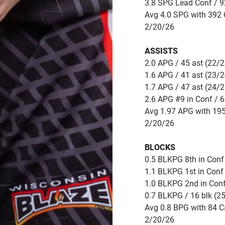
3.8 SPG Lead Conf / 92
Avg 4.0 SPG with 392 C
2/20/26
ASSISTS
2.0 APG / 45 ast (22/2
1.6 APG / 41 ast (23/2
1.7 APG / 47 ast (24/2
2.6 APG #9 in Conf / 6
Avg 1.97 APG with 195
2/20/26
BLOCKS
0.5 BLKPG 8th in Conf 
1.1 BLKPG 1st in Conf 
1.0 BLKPG 2nd in Conf
0.7 BLKPG / 16 blk (2
Avg 0.8 BPG with 84 C
2/20/26