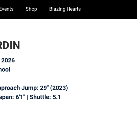
Events
Shop
Blazing Hearts
RDIN
f 2026
hool
Approach Jump: 29" (2023)
pan: 6'1" | Shuttle: 5.1