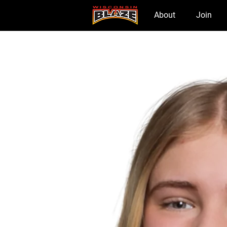
Home
About
Join