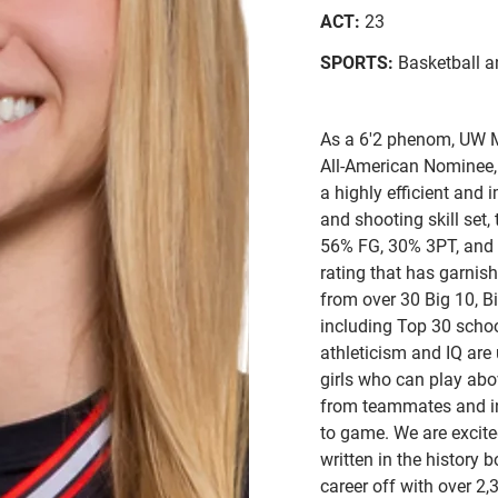
ACT:
23
SPORTS:
Basketball a
As a 6'2 phenom, UW
All-American Nominee,
a highly efficient and 
and shooting skill set,
56% FG, 30% 3PT, and 
rating that has garnis
from over 30 Big 10, B
including Top 30 schoo
athleticism and IQ are
girls who can play abov
from teammates and in
to game. We are excit
written in the history 
career off with over 2,