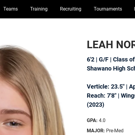
Teams
Training
Recruiting
Tournaments
LEAH NO
6'2 | G/F | Class o
Shawano High Sc
Verticle: 23.5" | 
Reach: 7'8" | Wings
(2023)
GPA:
4.0
MAJOR:
Pre-Med