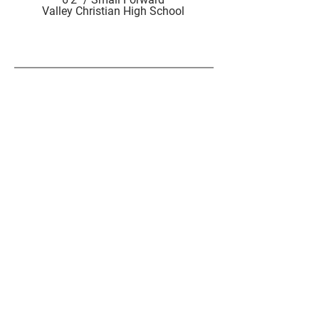
Valley Christian High School