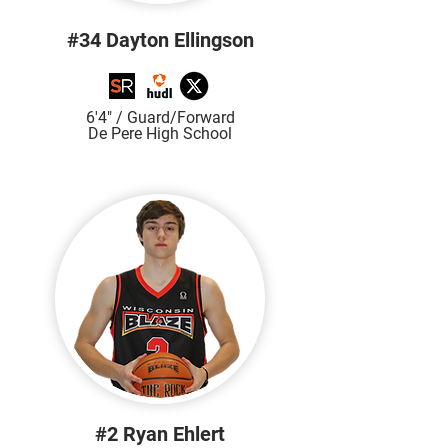
#34 Dayton Ellingson
6'4" / Guard/Forward
De Pere High
School
#2 Ryan Ehlert