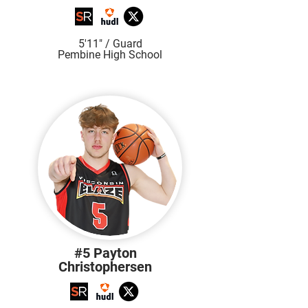
5'11" / Guard
Pembine High School
#5 Payton
Christophersen