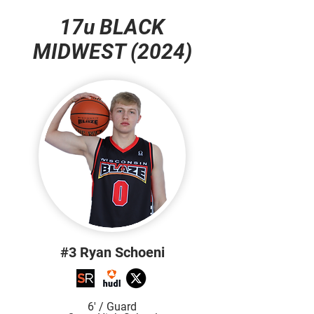
17u BLACK
MIDWEST (2024)
#3 Ryan Schoeni
6' / Guard