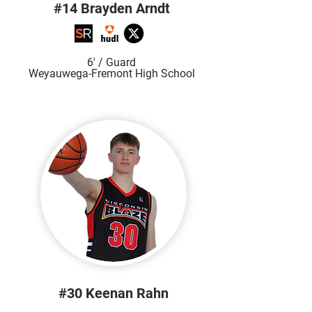
#14 Brayden Arndt
6' / Guard
Weyauwega-Fremont High School
#30 Keenan Rahn