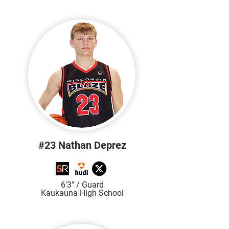
#23 Nathan Deprez
6'3
" / Guard
Kaukauna High School