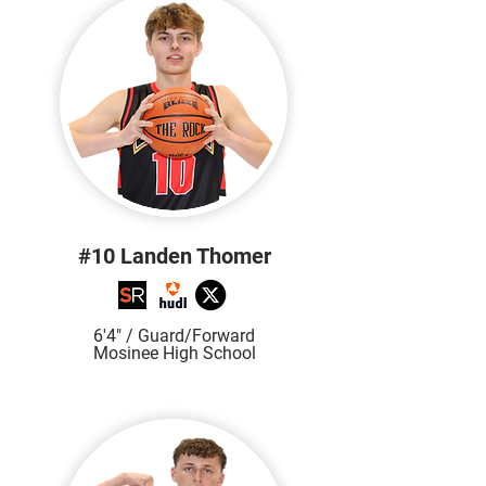
#10 Landen Thomer
6'4" / Gu
ard/Forward
Mosinee High School