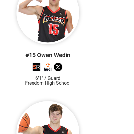
#15 Owen Wedin
6'1" / Guard
Freedom High School