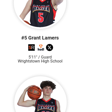
#5 Grant Lamers
5'11" / Guard
Wrightstown High School