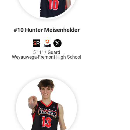
#10 Hunter Meisenhelder
5'11" / Guard
Weyauwega-Fremont High School