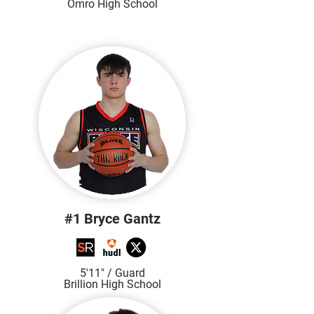
Omro High School
#1 Bryce Gantz
5'11" / Guard
Brillion High School