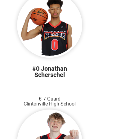
#0 Jonathan
Scherschel
6' / Guard
Clintonville High School