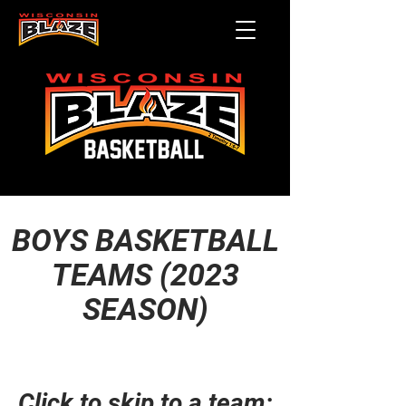
BOYS BASKETBALL
TEAMS (2023
SEASON)
Click to skip to a team: