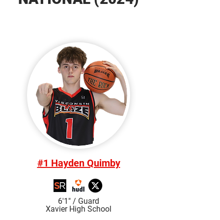
#1 Hayden Quimby
6'1" / Guard
Xavier High School