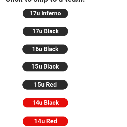
17u Inferno
17u Black
16u Black
15u Black
15u Red
14u Black
14u Red