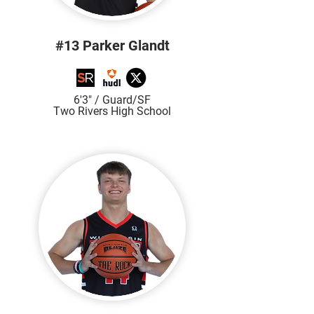
#13 Parker Glandt
6'3" / Guard/SF
Two Rivers High Sch
ool