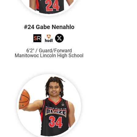
#24 Gabe Nenahlo
6'2" / Guard/Forward
Manitowoc Lincoln High School