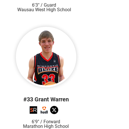
6'3" / Guard
Wausau West High School
#33 Grant Warren
6'9" / Forward
Marathon High School