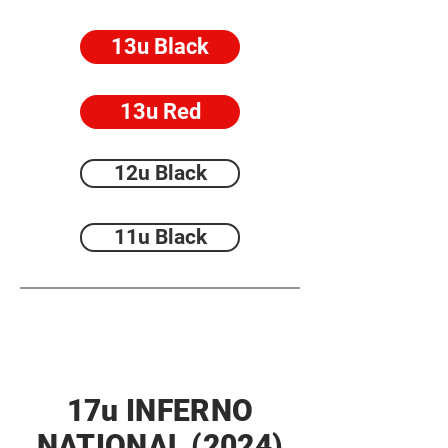
13u Black
13u Red
12u Black
11u Black
17u INFERNO
NATIONAL (2024)