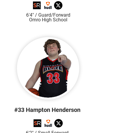
6'4" / Guard/Forward
Omro High School
#33 Hampton Henderson
6'2" / Small Forward