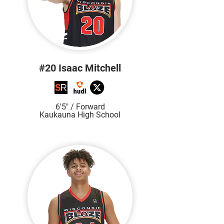
#20 Isaac Mitchell
6'5" / Forward
Kaukauna High School