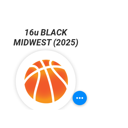
16u BLACK
MIDWEST (2025)
#5 Ameer Espinoza